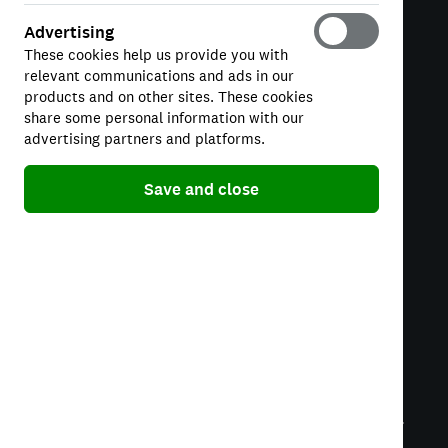
Manage Cookies
Advertising
These cookies help us provide you with
relevant communications and ads in our
PRODUCTS
products and on other sites. These cookies
Credit Score
share some personal information with our
advertising partners and platforms.
Credit Cards
Personal Loans
Save and close
SUPPORT
Help Centre
Insight
Credit Karma UK Limited is a credit broker, not a lender.