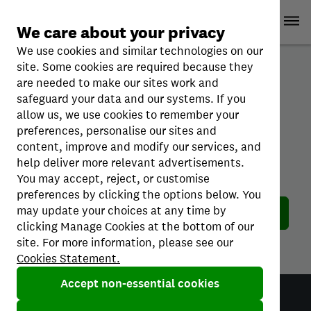
Skip
Ope
Credit Karma
Open
to
Sign up
Log in
We care about your privacy
content
We use cookies and similar technologies on our
site. Some cookies are required because they
are needed to make our sites work and
safeguard your data and our systems. If you
allow us, we use cookies to remember your
preferences, personalise our sites and
content, improve and modify our services, and
help deliver more relevant advertisements.
Oops! This page does not exist.
You may accept, reject, or customise
The page you’re looking for doesn’t exist.
preferences by clicking the options below. You
may update your choices at any time by
Return home
clicking Manage Cookies at the bottom of our
site. For more information, please see our
Cookies Statement.
Accept non-essential cookies