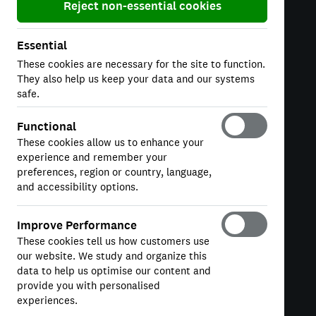
Reject non-essential cookies
Essential
These cookies are necessary for the site to function.
COMPANY
They also help us keep your data and our systems
About
safe.
Careers
Functional
Tax Strategy
These cookies allow us to enhance your
experience and remember your
Modern Slavery
preferences, region or country, language,
and accessibility options.
LEGAL
Improve Performance
These cookies tell us how customers use
Terms & Conditions
our website. We study and organize this
Privacy
data to help us optimise our content and
provide you with personalised
Cookie Policy
experiences.